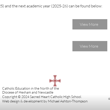
25) and the next academic year (2025-26) can be found below:
View More
View More
Catholic Education in the North of the
Diocese of Hexham and Newcastle
Copyright © 2024 Sacred Heart Catholic High School.
o
Web design & development by Michael Ashton-Thompson