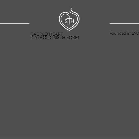
Founded in 190
SACRED HEART
CATHOLIC SIXTH FORM