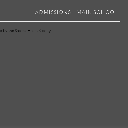
ADMISSIONS
MAIN SCHOOL
5 by the Sacred Heart Society