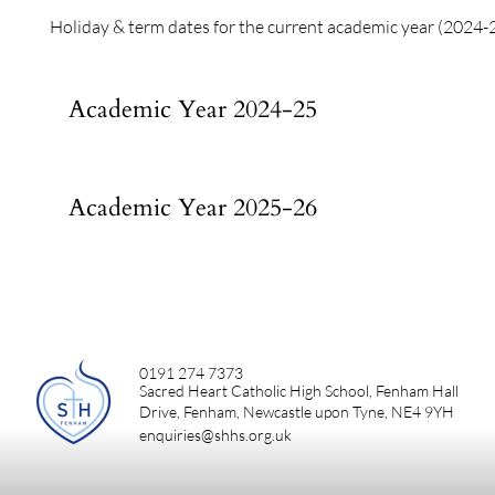
Holiday & term dates for the current academic year (2024-
Academic Year 2024-25
Academic Year 2025-26
0191 274 7373
Sacred Heart Catholic High School, Fenham Hall
Drive, Fenham, Newcastle upon Tyne, NE4 9YH
enquiries@shhs.org.uk