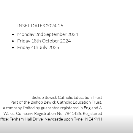
INSET DATES 2024-25
Monday 2nd September 2024
Friday 18th October 2024
Friday 4th July 2025
Bishop Bewick Catholic Education Trust
Part of the Bishop Bewick Catholic Education Trust,
a company limited by guarantee registered in England &
Wales. Company Registration No. 7841435. Registered
ffice: Fenham Hall Drive, Newcastle upon Tyne, NE4 9YH