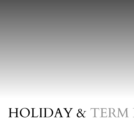
HOLIDAY &
TERM 