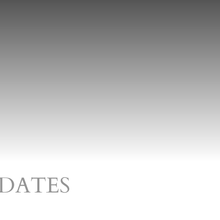
DATES