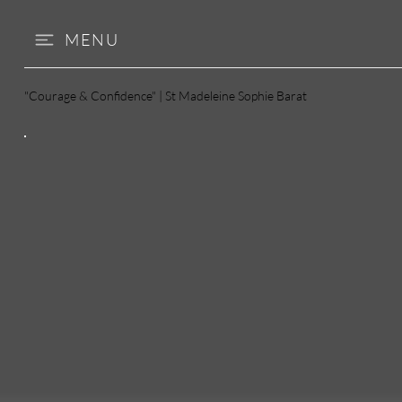
MENU
"Courage & Confidence" | St Madeleine Sophie Barat